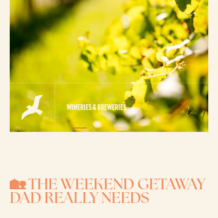
WINERIES & BREWERIES
🏡 THE WEEKEND GETAWAY
DAD REALLY NEEDS