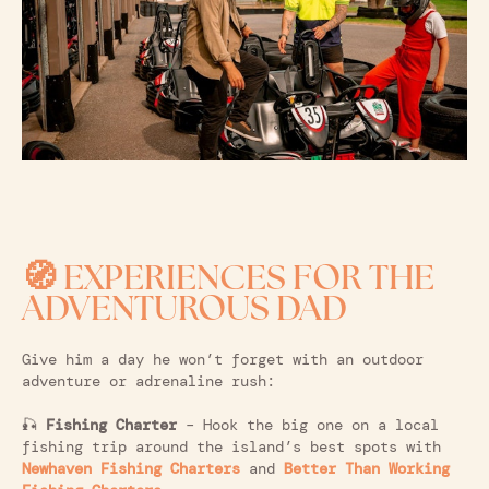
🧭 EXPERIENCES FOR THE
ADVENTUROUS DAD
Give him a day he won’t forget with an outdoor
adventure or adrenaline rush:
🎣
Fishing Charter
– Hook the big one on a local
fishing trip around the island’s best spots with
Newhaven Fishing Charters
and
Better Than Working