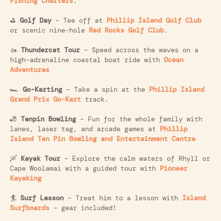
Fishing Charters
.
⛳
Golf Day
– Tee off at
Phillip Island Golf Club
or scenic nine-hole
Red Rocks Golf Club
.
🚤
Thundercat Tour
– Speed across the waves on a
high-adrenaline coastal boat ride with
Ocean
Adventures
🏎️
Go-Karting
– Take a spin at the
Phillip Island
Grand Prix Go-Kart
track.
🎳
Tenpin Bowling
– Fun for the whole family with
lanes, laser tag, and arcade games at
Phillip
Island Ten Pin Bowling and Entertainment Centre
🛶
Kayak Tour
– Explore the calm waters of Rhyll or
Cape Woolamai with a guided tour with
Pioneer
Kayaking
🏄
Surf Lesson
– Treat him to a lesson with
Island
Surfboards
– gear included!