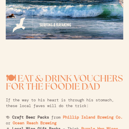
SURFING & KAYAKING
🍽️ EAT & DRINK VOUCHERS
FOR THE FOODIE DAD
If the way to his heart is through his stomach,
these local faves will do the trick:
🍻
Craft Beer Packs
from
Phillip Island Brewing Co.
or
Ocean Reach Brewing
🍷
Local Wine Gift Packs
– Think
Purple Hen Wines
,