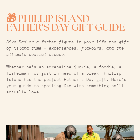
🎁 PHILLIP ISLAND
FATHER’S DAY GIFT GUIDE
Give Dad or a father figure in your life the gift
of island time – experiences, flavours, and the
ultimate coastal escape.
Whether he's an adrenaline junkie, a foodie, a
fisherman, or just in need of a break, Phillip
Island has the perfect Father’s Day gift. Here’s
your guide to spoiling Dad with something he’ll
actually love.