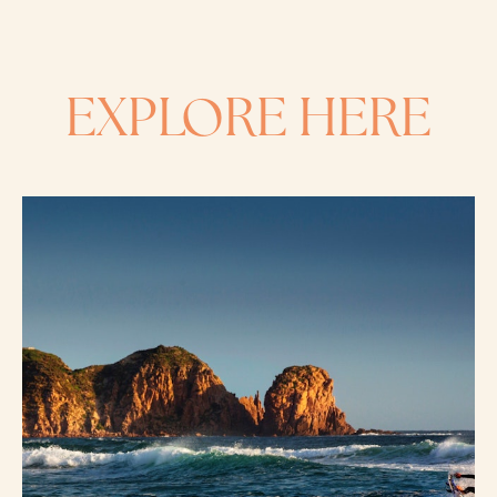
EXPLORE HERE