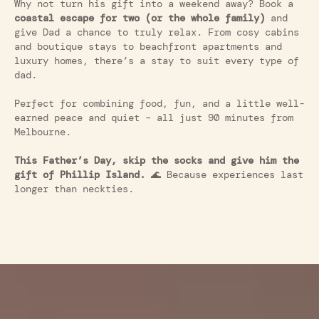
Why not turn his gift into a weekend away? Book a
coastal escape for two
(
or the whole family)
and
give Dad a chance to truly relax. From cosy cabins
and boutique stays to beachfront apartments and
luxury homes, there’s a stay to suit every type of
dad.
Perfect for combining food, fun, and a little well-
earned peace and quiet – all just 90 minutes from
Melbourne.
This Father’s Day, skip the socks and give him the
gift of Phillip Island.
🌊 Because experiences last
longer than neckties.