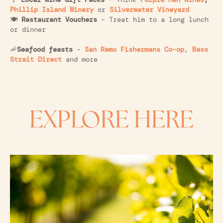
Phillip Island Winery
or
Silverwater Vineyard
🍽️
Restaurant Vouchers
– Treat him to a long lunch
or dinner
🦐
Seafood feasts
-
San Remo Fishermans Co-op
,
Bass
Strait Direct
and more
EXPLORE HERE