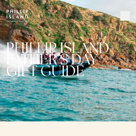
PHILLIP ISLAND
FATHER’S DAY
GIFT GUIDE