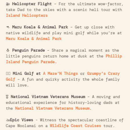
🚁
Helicopter Flight
– For the ultimate wow-factor,
take Dad to the skies with a scenic heli tour with
Island Helicopters
🦘
Maru Koala & Animal Park
– Get up close with
native wildlife and play mini golf while you're at
Maru Koala & Animal Park
🐧
Penguin Parade
– Share a magical moment as the
little penguins return home at dusk at the
Phillip
Island Penguin Parade.
🏌️‍♂️
Mini Golf at
A Maze'N Things
or
Grumpy's Crazy
Golf
– A fun and quirky activity the whole family
will love.
🎖️
National Vietnam Veterans Museum
– A moving and
educational experience for history-loving dads at
the
National Vietnam Veterans Museum
.
🚤
Epic Views
- Witness the spectacular coastline of
Cape Woolamai on a
Wildlife Coast Cruises
tour.