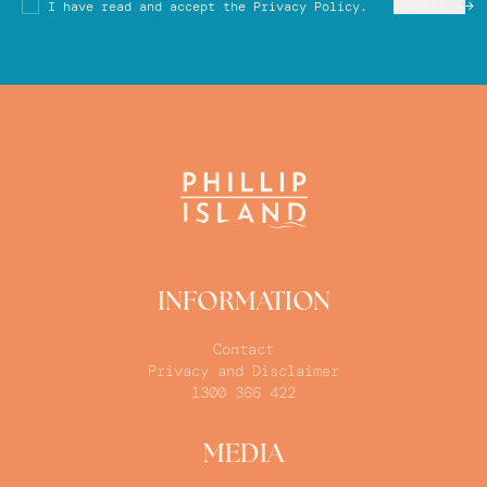
SUBMIT
I have read and accept the Privacy Policy.
INFORMATION
Contact
Privacy and Disclaimer
1300 366 422
MEDIA