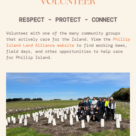
VOLUNTEER
RESPECT - PROTECT - CONNECT
Volunteer with one of the many community groups
that actively care for the Island. View the
Phillip
Island Land Alliance website
to find working bees,
field days, and other opportunities to help care
for Phillip Island.