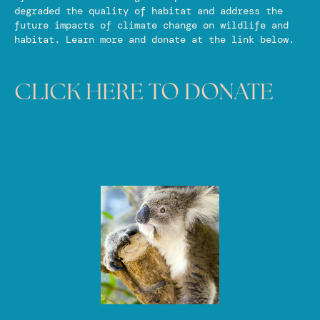
degraded the quality of habitat and address the
future impacts of climate change on wildlife and
habitat. Learn more and donate at the link below.
CLICK HERE TO DONATE