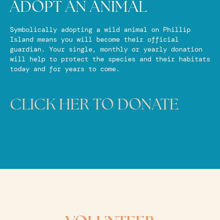
ADOPT AN ANIMAL
Symbolically adopting a wild animal on Phillip
Island means you will become their official
guardian. Your single, monthly or yearly donation
will help to protect the species and their habitats
today and for years to come.
CLICK HER TO DONATE