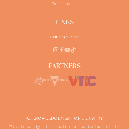
Email us
LINKS
INDUSTRY SITE
PARTNERS
ACKNOWLEDGEMENT OF COUNTRY
We acknowledge the traditional custodians of the