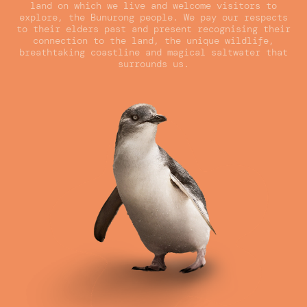
land on which we live and welcome visitors to
explore, the Bunurong people. We pay our respects
to their elders past and present recognising their
connection to the land, the unique wildlife,
breathtaking coastline and magical saltwater that
surrounds us.