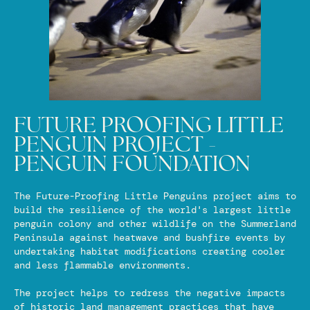
FUTURE PROOFING LITTLE
PENGUIN PROJECT -
PENGUIN FOUNDATION
The Future-Proofing Little Penguins project aims to
build the resilience of the world's largest little
penguin colony and other wildlife on the Summerland
Peninsula against heatwave and bushfire events by
undertaking habitat modifications creating cooler
and less flammable environments.
The project helps to redress the negative impacts
of historic land management practices that have