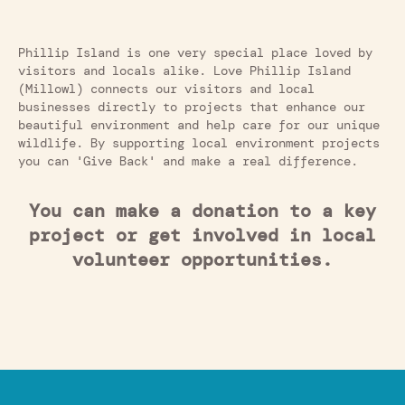
Phillip Island is one very special place loved by
visitors and locals alike. Love Phillip Island
(Millowl) connects our visitors and local
businesses directly to projects that enhance our
beautiful environment and help care for our unique
wildlife. By supporting local environment projects
you can 'Give Back' and make a real difference.
You can make a donation to a key
project or get involved in local
volunteer opportunities.