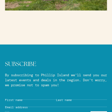
SUBSCRIBE
By subscribing to Phillip Island we'll send you our
latest events and deals in the region. Don't worry,
we promise not to spam you!
First name
Last name
Email address