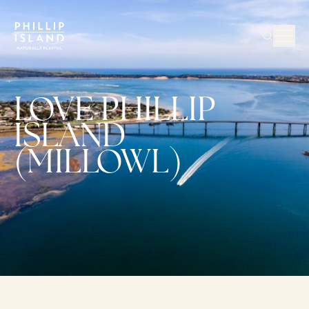
LOVE PHILLIP
ISLAND
(MILLOWL)