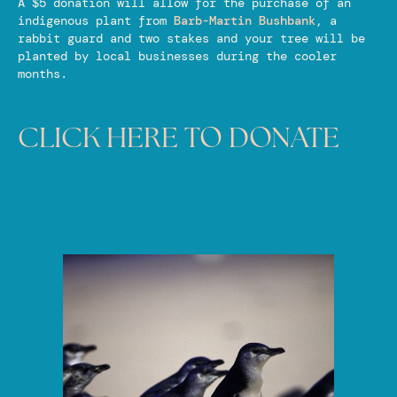
A $5 donation will allow for the purchase of an
indigenous plant from
Barb-Martin Bushbank
, a
rabbit guard and two stakes and your tree will be
planted by local businesses during the cooler
months.
CLICK HERE TO DONATE