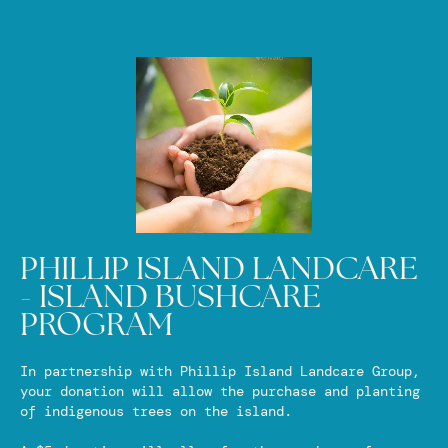
PHILLIP ISLAND LANDCARE
- ISLAND BUSHCARE
PROGRAM
In partnership with Phillip Island Landcare Group,
your donation will allow the purchase and planting
of indigenous trees on the island.