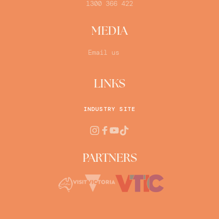
1300 366 422
MEDIA
Email us
LINKS
INDUSTRY SITE
PARTNERS