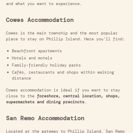
and what you want to experience.
Cowes Accommodation
Cowes is the main township and the most popular
place to stay on Phillip Island. Here you’ll find:
Beachfront apartments
Hotels and motels
Family-friendly holiday parks
Cafés, restaurants and shops within walking
distance
Cowes accommodation is ideal if you want to stay
close to the
foreshore, central location, shops,
supermarkets and dining precincts
.
San Remo Accommodation
Located at the gateway to Phillip Island, San Remo