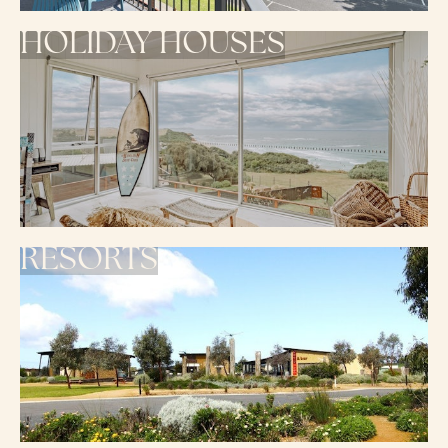
HOLIDAY HOUSES
RESORTS