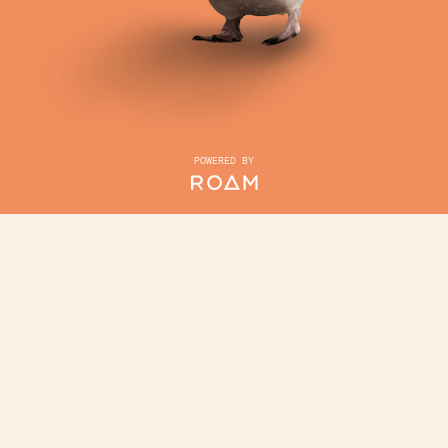
POWERED BY