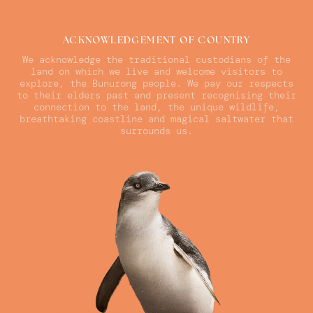
ACKNOWLEDGEMENT OF COUNTRY
We acknowledge the traditional custodians of the
land on which we live and welcome visitors to
explore, the Bunurong people. We pay our respects
to their elders past and present recognising their
connection to the land, the unique wildlife,
breathtaking coastline and magical saltwater that
surrounds us.