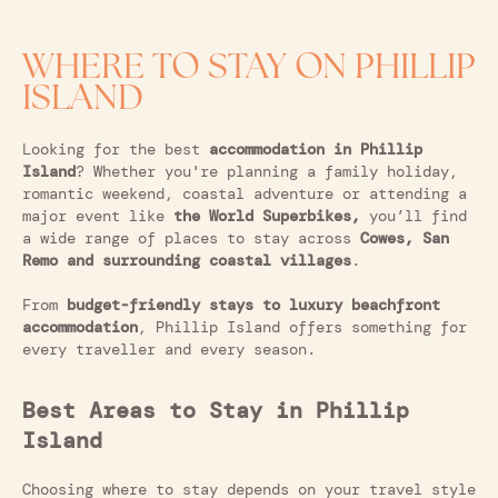
WHERE TO STAY ON PHILLIP
ISLAND
Looking for the best
accommodation in Phillip
Island
? Whether you're planning a family holiday,
romantic weekend, coastal adventure or attending a
major event like
the World Superbikes,
you’ll find
a wide range of places to stay across
Cowes, San
Remo and surrounding coastal villages
.
From
budget-friendly stays to luxury beachfront
accommodation
, Phillip Island offers something for
every traveller and every season.
Best Areas to Stay in Phillip
Island
Choosing where to stay depends on your travel style