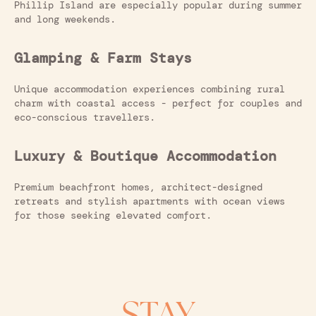
Phillip Island are especially popular during summer
and long weekends.
Glamping & Farm Stays
Unique accommodation experiences combining rural
charm with coastal access - perfect for couples and
eco-conscious travellers.
Luxury & Boutique Accommodation
Premium beachfront homes, architect-designed
retreats and stylish apartments with ocean views
for those seeking elevated comfort.