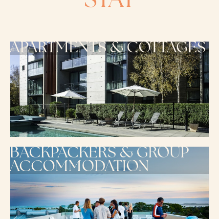
STAY
APARTMENTS & COTTAGES
BACKPACKERS & GROUP
ACCOMMODATION