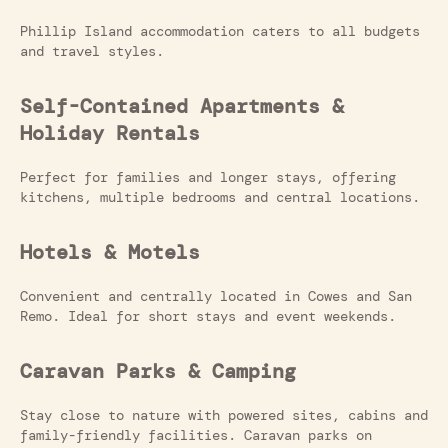
Phillip Island accommodation caters to all budgets
and travel styles.
Self-Contained Apartments &
Holiday Rentals
Perfect for families and longer stays, offering
kitchens, multiple bedrooms and central locations.
Hotels & Motels
Convenient and centrally located in Cowes and San
Remo. Ideal for short stays and event weekends.
Caravan Parks & Camping
Stay close to nature with powered sites, cabins and
family-friendly facilities. Caravan parks on