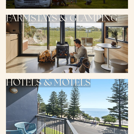
FARMSTAYS & GLAMPING
HOTELS & MOTELS