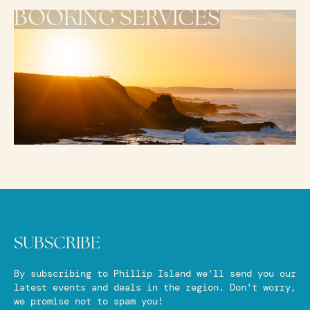
BOOKING SERVICES
SUBSCRIBE
By subscribing to Phillip Island we'll send you our
latest events and deals in the region. Don't worry,
we promise not to spam you!