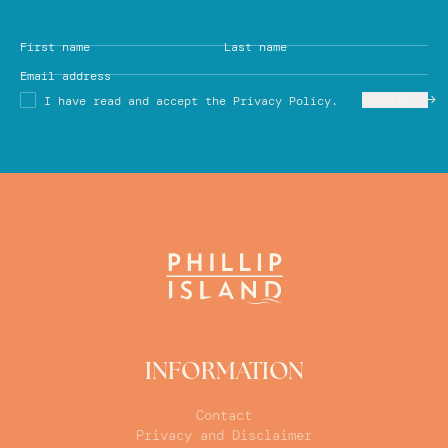
First name
Last name
Email address
SUBMIT
I have read and accept the Privacy Policy.
INFORMATION
Contact
Privacy and Disclaimer