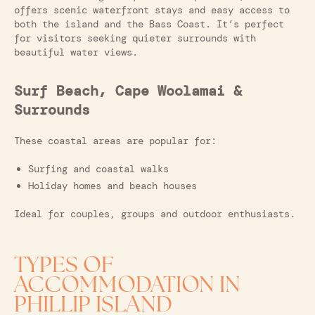
offers scenic waterfront stays and easy access to
both the island and the Bass Coast. It’s perfect
for visitors seeking quieter surrounds with
beautiful water views.
Surf Beach, Cape Woolamai &
Surrounds
These coastal areas are popular for:
Surfing and coastal walks
Holiday homes and beach houses
Ideal for couples, groups and outdoor enthusiasts.
TYPES OF
ACCOMMODATION IN
PHILLIP ISLAND