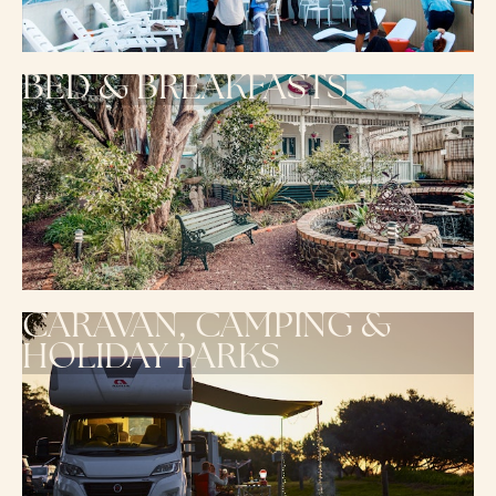
BED & BREAKFASTS
CARAVAN, CAMPING &
HOLIDAY PARKS