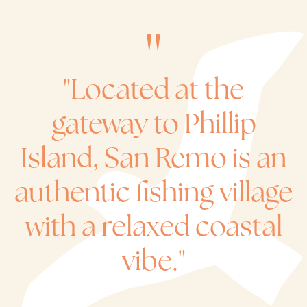
"Located at the
gateway to Phillip
Island, San Remo is an
authentic fishing village
with a relaxed coastal
vibe."