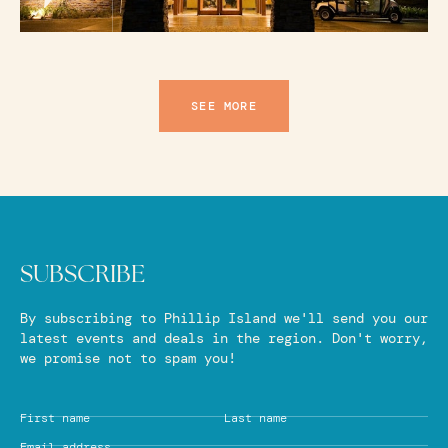
SEE MORE
SUBSCRIBE
By subscribing to Phillip Island we'll send you our
latest events and deals in the region. Don't worry,
we promise not to spam you!
First name
Last name
Email address