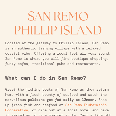
SAN REMO
PHILLIP ISLAND
Located at the gateway to Phillip Island, San Remo
is an authentic fishing village with a relaxed
coastal vibe. Offering a local feel all year round,
San Remo is where you will find boutique shopping,
funky cafes, traditional pubs and restaurants.
What can I do in San Remo?
Greet the fishing boats of San Remo as they return
home with a fresh bounty of seafood and watch the
marvellous
pelicans get fed daily at 12noon.
Snap
up fresh fish and seafood at
San Remo Fisherman's
Cooperative
, or dine out at a local hotel and have
it served up in true gourmet style. Cast a line off