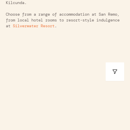
Kilcunda.
Choose from a range of accommodation at San Remo,
from local hotel rooms to resort-style indulgence
at
Silverwater Resort
.