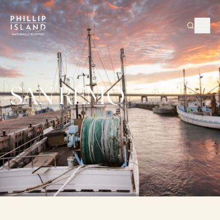
SAN REMO