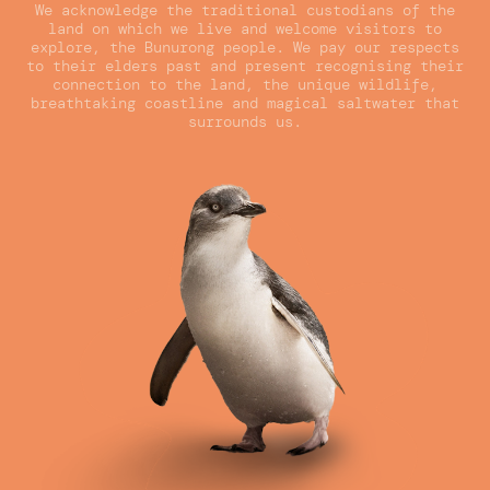
We acknowledge the traditional custodians of the
land on which we live and welcome visitors to
explore, the Bunurong people. We pay our respects
to their elders past and present recognising their
connection to the land, the unique wildlife,
breathtaking coastline and magical saltwater that
surrounds us.