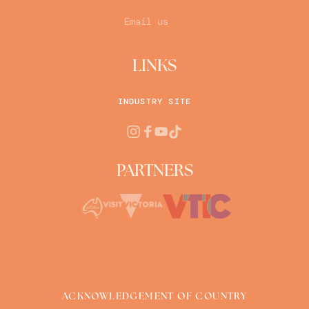
Email us
LINKS
INDUSTRY SITE
PARTNERS
ACKNOWLEDGEMENT OF COUNTRY