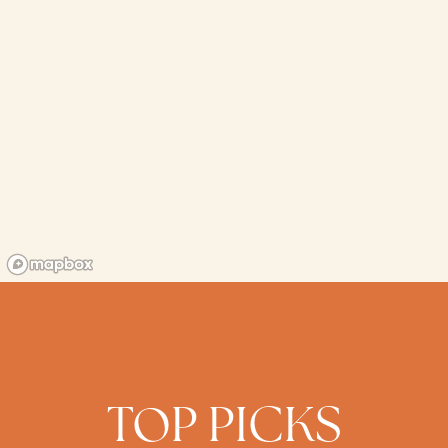
TOP PICKS