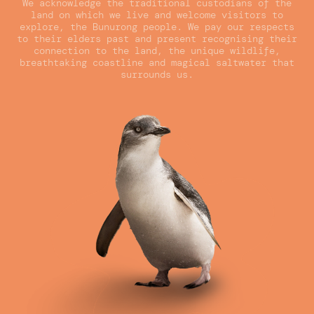
We acknowledge the traditional custodians of the
land on which we live and welcome visitors to
explore, the Bunurong people. We pay our respects
to their elders past and present recognising their
connection to the land, the unique wildlife,
breathtaking coastline and magical saltwater that
surrounds us.