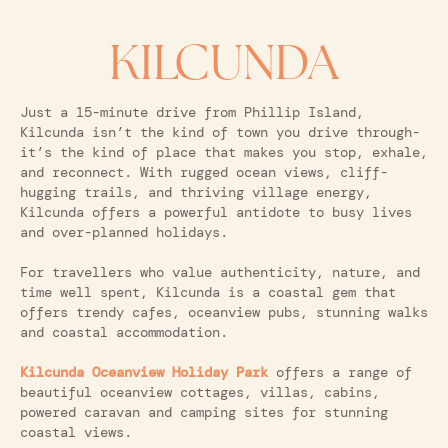
KILCUNDA
Just a 15-minute drive from Phillip Island,
Kilcunda isn’t the kind of town you drive through-
it’s the kind of place that makes you stop, exhale,
and reconnect. With rugged ocean views, cliff-
hugging trails, and thriving village energy,
Kilcunda offers a powerful antidote to busy lives
and over-planned holidays.
For travellers who value authenticity, nature, and
time well spent, Kilcunda is a coastal gem that
offers trendy cafes, oceanview pubs, stunning walks
and coastal accommodation.
Kilcunda Oceanview Holiday Park
offers a range of
beautiful oceanview cottages, villas, cabins,
powered caravan and camping sites for stunning
coastal views.