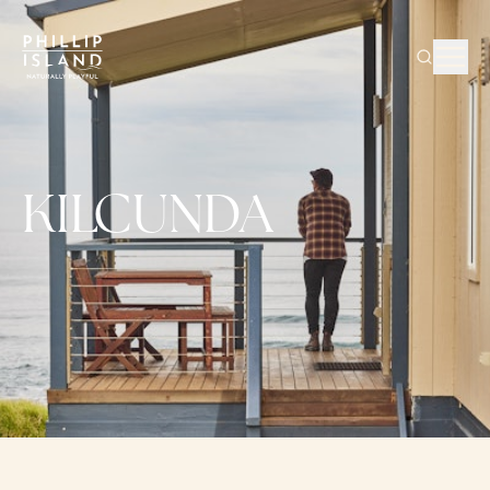
KILCUNDA