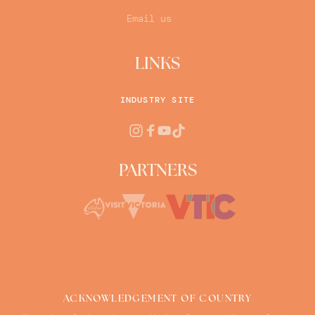
Email us
LINKS
INDUSTRY SITE
PARTNERS
ACKNOWLEDGEMENT OF COUNTRY