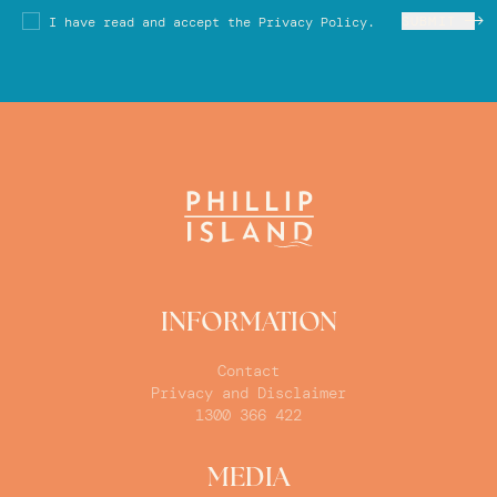
SUBMIT
I have read and accept the Privacy Policy.
INFORMATION
Contact
Privacy and Disclaimer
1300 366 422
MEDIA