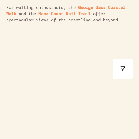
For walking enthusiasts, the
George Bass Coastal
Walk
and the
Bass Coast Rail Trail
offer
spectacular views of the coastline and beyond.