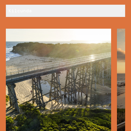
Kilcunda