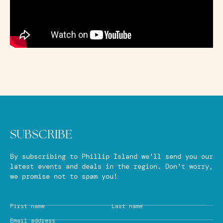
SUBSCRIBE
By subscribing to Phillip Island we'll send you our
latest events and deals in the region. Don't worry,
we promise not to spam you!
First name
Last name
Email address