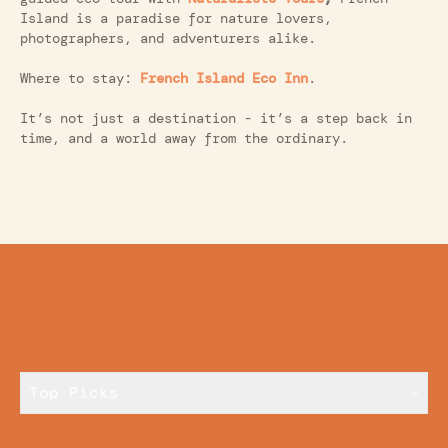
Island is a paradise for nature lovers,
photographers, and adventurers alike.
Where to stay:
French Island Eco Inn
.
It’s not just a destination - it’s a step back in
time, and a world away from the ordinary.
Top Picks