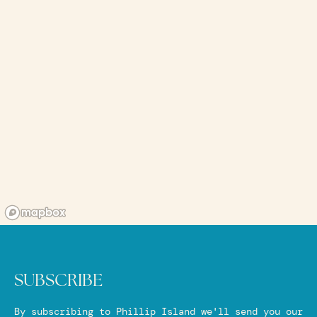
SUBSCRIBE
By subscribing to Phillip Island we'll send you our