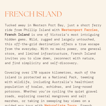
FRENCH ISLAND
Tucked away in Western Port Bay, just a short ferry
ride from Phillip Island with
Westernport Ferries
,
French Island
is one of Victoria’s most intriguing
hidden gems. Wild, rugged and largely untouched,
this off-the-grid destination offers a true escape
from the everyday. With no mains power, one general
store, and limited infrastructure, French Island
invites you to slow down, reconnect with nature,
and find simplicity and self-discovery.
Covering over 170 square kilometres, much of the
island is protected as a National Park, teeming
with wildlife, including Australia’s healthiest
population of koalas, echidnas, and long-nosed
potoroos. Whether you're cycling the quiet gravel
roads, exploring coastal mangroves and salt
marshes, or taking in sweeping bay views on a
guided eco tour with
Naturaliste Tours
,
French