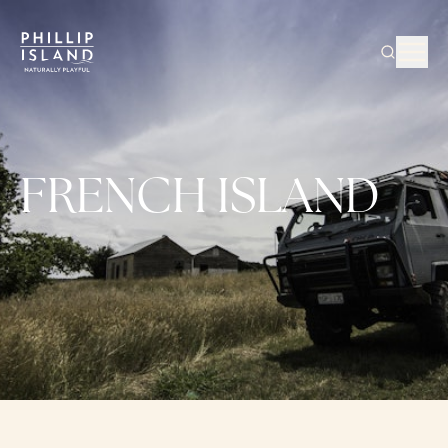
FRENCH ISLAND