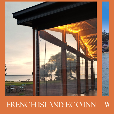
FRENCH ISLAND ECO INN
WE