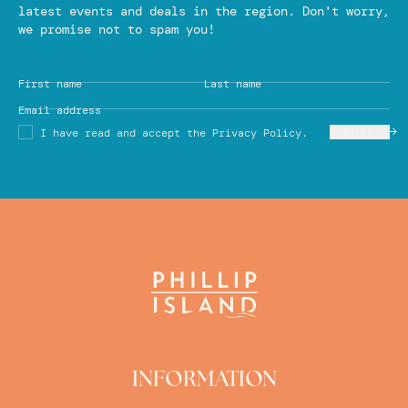
latest events and deals in the region. Don't worry,
we promise not to spam you!
First name
Last name
Email address
SUBMIT
I have read and accept the Privacy Policy.
INFORMATION