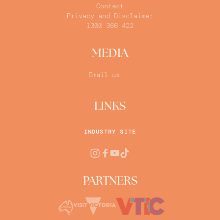
Contact
Privacy and Disclaimer
1300 366 422
MEDIA
Email us
LINKS
INDUSTRY SITE
PARTNERS