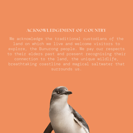
ACKNOWLEDGEMENT OF COUNTRY
We acknowledge the traditional custodians of the
land on which we live and welcome visitors to
explore, the Bunurong people. We pay our respects
to their elders past and present recognising their
connection to the land, the unique wildlife,
breathtaking coastline and magical saltwater that
surrounds us.