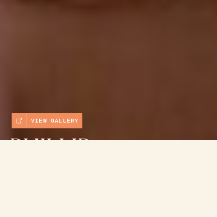
VIEW GALLERY
PHILLIP
ISLAND
→
BOOK NOW
SAUNA
View website
→