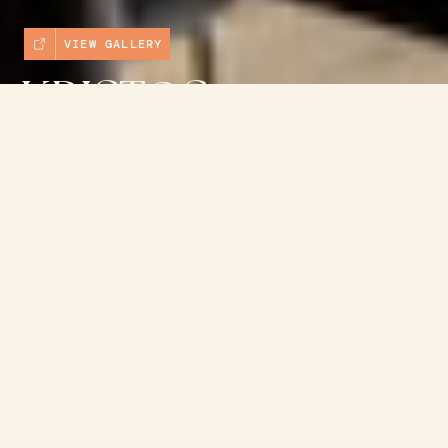
VIEW GALLERY
KRISTOS
CAFE &
→
BOOK NOW
TAVERNA
View website
→
(03) 5952 3355
Shop 5
Cowes
VIC 3922
View on map →