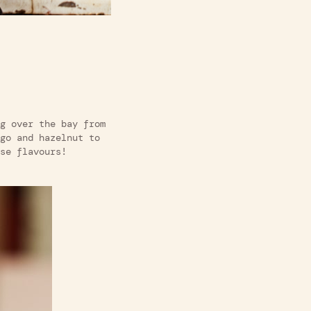
g over the bay from
go and hazelnut to
se flavours!