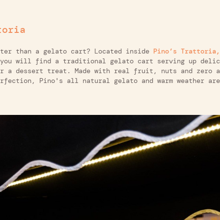
toria
uter than a gelato cart? Located inside
Pino’s Trattoria,
you will find a traditional gelato cart serving up delic
r a dessert treat. Made with real fruit, nuts and zero a
rfection, Pino's all natural gelato and warm weather are