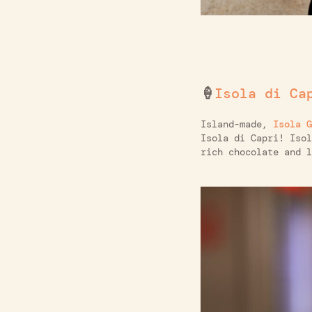
🍦
Isola di Ca
Island-made,
Isola G
Isola di Capri! Isol
rich chocolate and l