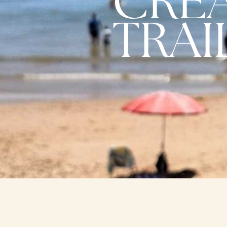
CRE
TRAI