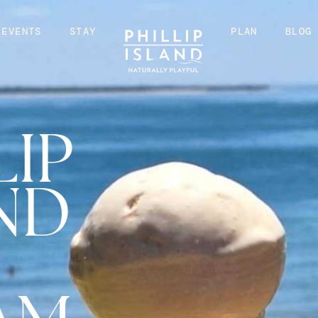
EVENTS
STAY
PLAN
BLOG
LIP
ND