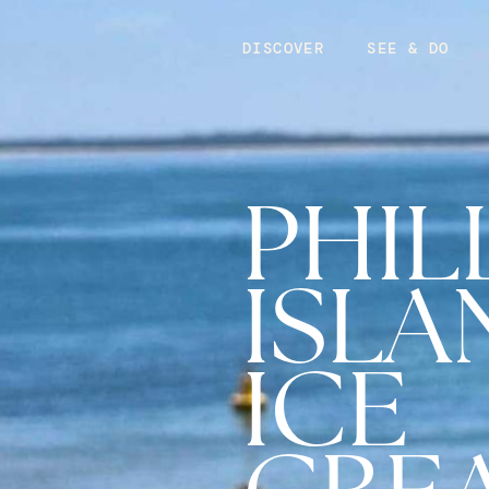
DISCOVER
SEE & DO
PHIL
ISLA
ICE