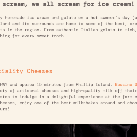
 scream, we all scream for ice cream!
y homemade ice cream and gelato on a hot summer’s day (o
land and its surrounds are home to some of the best, cre
ts in the region. From authentic Italian gelato to rich,
hing for every sweet tooth.
ciality Cheeses
 HWY and approx 15 minutes from Phillip Island,
Bassine S
ety of artisanal cheeses and high-quality milk off their
stop to indulge in a delightful experience at the farm c
heeses, enjoy one of the best milkshakes around and choo
urs!