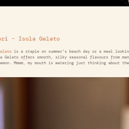
pri - Isola Gelato
elato
is a staple on summer’s beach day or a meal lookin
a Gelato offers smooth, silky seasonal flavours from man
emon. Mmmm, my mouth is watering just thinking about the