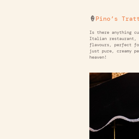
🍦
Pino’s Trat
Is there anything c
Italian restaurant, 
flavours, perfect fo
just pure, creamy pe
heaven!