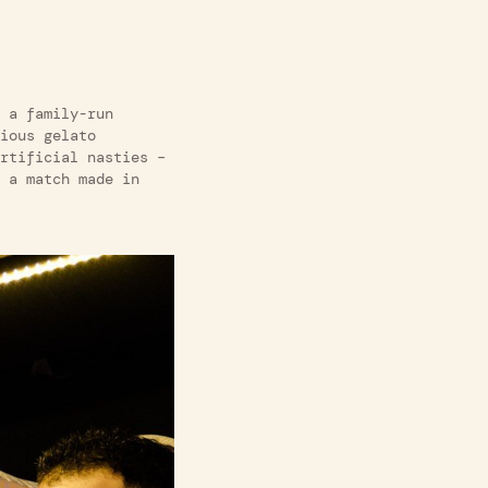
a family-run
ious gelato
rtificial nasties –
 a match made in