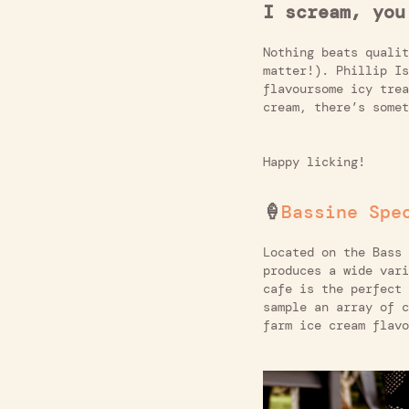
I scream, you
Nothing beats qualit
matter!). Phillip Is
flavoursome icy trea
cream, there’s somet
Happy licking!
🍦
Bassine Spe
Located on the Bass
produces a wide vari
cafe is the perfect 
sample an array of c
farm ice cream flavo