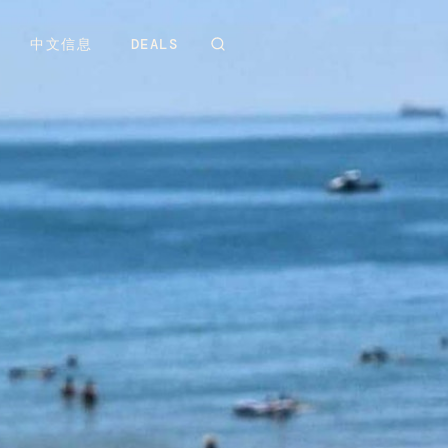
中文信息
DEALS