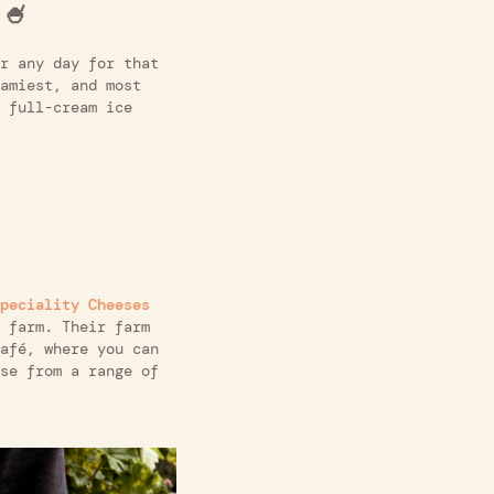
 🍧
r any day for that
amiest, and most
 full-cream ice
peciality Cheeses
 farm. Their farm
afé, where you can
se from a range of