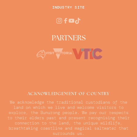
INDUSTRY SITE
PARTNERS
ACKNOWLEDGEMENT OF COUNTRY
We acknowledge the traditional custodians of the
land on which we live and welcome visitors to
explore, the Bunurong people. We pay our respects
to their elders past and present recognising their
connection to the land, the unique wildlife,
breathtaking coastline and magical saltwater that
surrounds us.