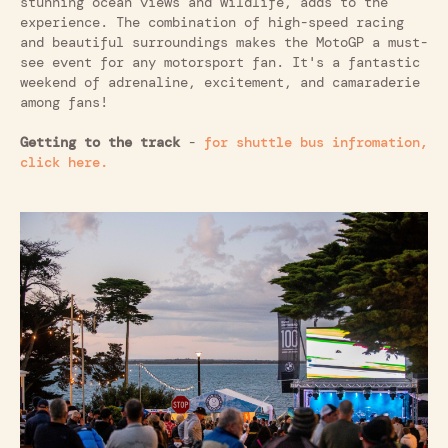
stunning ocean views and wildlife, adds to the
experience. The combination of high-speed racing
and beautiful surroundings makes the MotoGP a must-
see event for any motorsport fan. It's a fantastic
weekend of adrenaline, excitement, and camaraderie
among fans!
Getting to the track
-
for shuttle bus infromation,
click here.