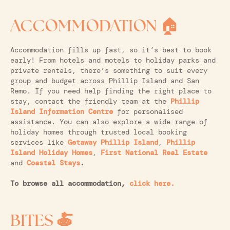
ACCOMMODATION
🏠
Accommodation fills up fast, so it’s best to book
early! From hotels and motels to holiday parks and
private rentals, there’s something to suit every
group and budget across Phillip Island and San
Remo. If you need help finding the right place to
stay, contact the friendly team at the
Phillip
Island Information Centre
for personalised
assistance. You can also explore a wide range of
holiday homes through trusted local booking
services like
Getaway Phillip Island
,
Phillip
Island Holiday Homes
,
First National Real Estate
and
Coastal Stays
.
To browse all accommodation,
click here.
BITES 🍝