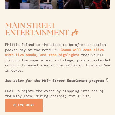
MAIN STREET
ENTERTAINMENT 🎶
Phillip Island is the place to be after an action-
packed day at the MotoGP™.
Cowes will come alive
with live bands, and race highlights
that you'll
find on the superscreen and stage, plus an extended
outdoor licensed area at the bottom of Thompson Ave
in Cowes.
See below for the Main Street Entainment program
👇
Fuel up before the event by stopping into one of
the many local dining options; for a list,
.
CLICK HERE