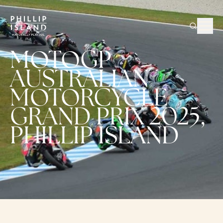
MOTOGP
AUSTRALIAN
MOTORCYCLE
GRAND PRIX 2025,
PHILLIP ISLAND