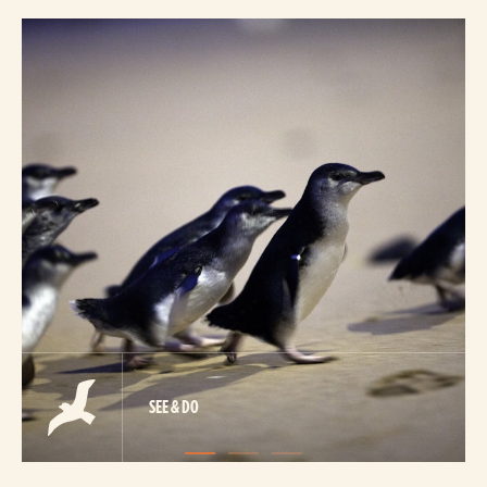
SEE & DO