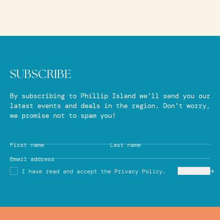
SUBSCRIBE
By subscribing to Phillip Island we'll send you our
latest events and deals in the region. Don't worry,
we promise not to spam you!
First name
Last name
Email address
SUBMIT
I have read and accept the Privacy Policy.