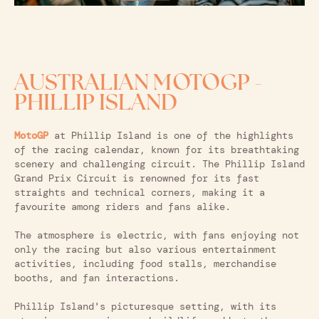
AUSTRALIAN MOTOGP -
PHILLIP ISLAND
MotoGP
at Phillip Island is one of the highlights
of the racing calendar, known for its breathtaking
scenery and challenging circuit. The Phillip Island
Grand Prix Circuit is renowned for its fast
straights and technical corners, making it a
favourite among riders and fans alike.
The atmosphere is electric, with fans enjoying not
only the racing but also various entertainment
activities, including food stalls, merchandise
booths, and fan interactions.
Phillip Island's picturesque setting, with its