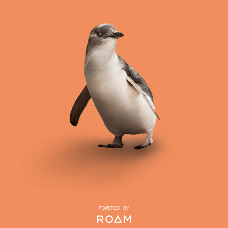
POWERED BY