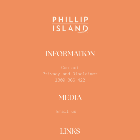
INFORMATION
Contact
Privacy and Disclaimer
1300 366 422
MEDIA
Email us
LINKS