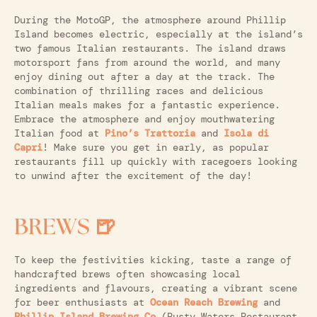
During the MotoGP, the atmosphere around Phillip
Island becomes electric, especially at the island’s
two famous Italian restaurants. The island draws
motorsport fans from around the world, and many
enjoy dining out after a day at the track. The
combination of thrilling races and delicious
Italian meals makes for a fantastic experience.
Embrace the atmosphere and enjoy mouthwatering
Italian food at
Pino’s Trattoria
and
Isola di
Capri
! Make sure you get in early, as popular
restaurants fill up quickly with racegoers looking
to unwind after the excitement of the day!
BREWS 🍺
To keep the festivities kicking, taste a range of
handcrafted brews often showcasing local
ingredients and flavours, creating a vibrant scene
for beer enthusiasts at
Ocean Reach Brewing
and
Phillip Island Brewing Co
(Rusty Waters Restaurant