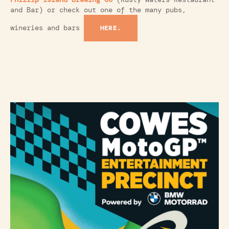
and Bar) or check out one of the many pubs,
wineries and bars
HERE.