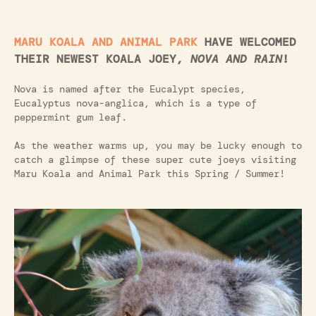
MARU KOALA AND ANIMAL PARK
HAVE WELCOMED
THEIR NEWEST KOALA JOEY,
NOVA AND RAIN
!
Nova is named after the Eucalypt species,
Eucalyptus nova-anglica, which is a type of
peppermint gum leaf.
As the weather warms up, you may be lucky enough to
catch a glimpse of these super cute joeys visiting
Maru Koala and Animal Park this Spring / Summer!