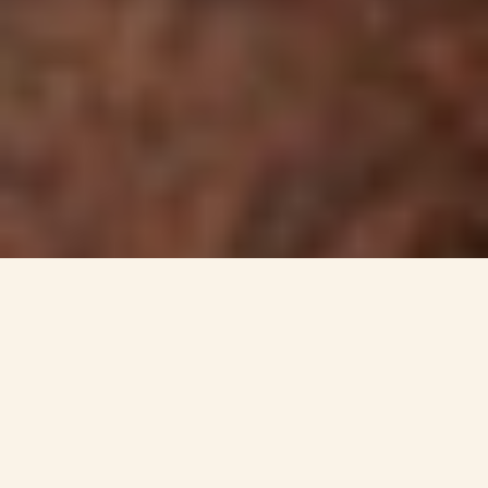
MARU KOALA AND
ANIMAL PARK
Get in touch with wildlife at Maru
where you can interact and hand-feed
many of the animals. Enjoy hand