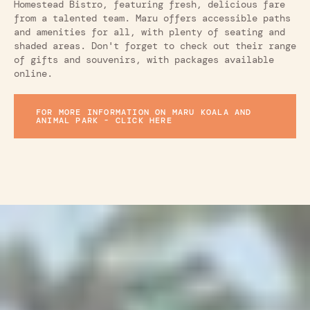
Homestead Bistro, featuring fresh, delicious fare
from a talented team. Maru offers accessible paths
and amenities for all, with plenty of seating and
shaded areas. Don't forget to check out their range
of gifts and souvenirs, with packages available
online.
FOR MORE INFORMATION ON MARU KOALA AND
ANIMAL PARK - CLICK HERE