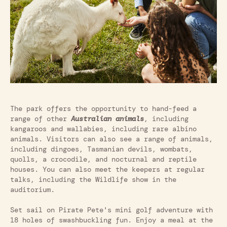
The park offers the opportunity to hand-feed a
range of other
Australian animals
, including
kangaroos and wallabies, including rare albino
animals. Visitors can also see a range of animals,
including dingoes, Tasmanian devils, wombats,
quolls, a crocodile, and nocturnal and reptile
houses. You can also meet the keepers at regular
talks, including the Wildlife show in the
auditorium.
Set sail on Pirate Pete's mini golf adventure with
18 holes of swashbuckling fun. Enjoy a meal at the