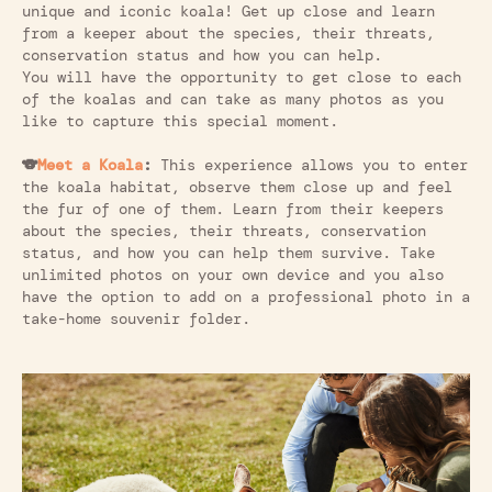
unique and iconic koala! Get up close and learn
from a keeper about the species, their threats,
conservation status and how you can help.
You will have the opportunity to get close to each
of the koalas and can take as many photos as you
like to capture this special moment.
🐨
Meet a Koala
:
This experience allows you to enter
the koala habitat, observe them close up and feel
the fur of one of them. Learn from their keepers
about the species, their threats, conservation
status, and how you can help them survive. Take
unlimited photos on your own device and you also
have the option to add on a professional photo in a
take-home souvenir folder.