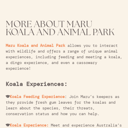
MORE ABOUT MARU
KOALA AND ANIMAL PARK
Maru Koala and Animal Park
allows you to interact
with wildlife and offers a range of unique animal
experiences, including feeding and meeting a koala,
a dingo experience, and even a cassowary
experience!
Koala Experiences:
🐨
Koala Feeding Experience
: Join Maru’s keepers as
they provide fresh gum leaves for the koalas and
learn about the species, their threats,
conservation status and how you can help.
🐨
Koala Experience:
Meet and experience Australia’s