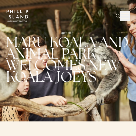
MARU KOALA AND
ANIMAL PARK
WELCOMES NEW
KOALA JOEYS