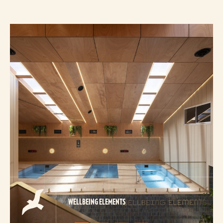
WELLBEING ELEMENTS