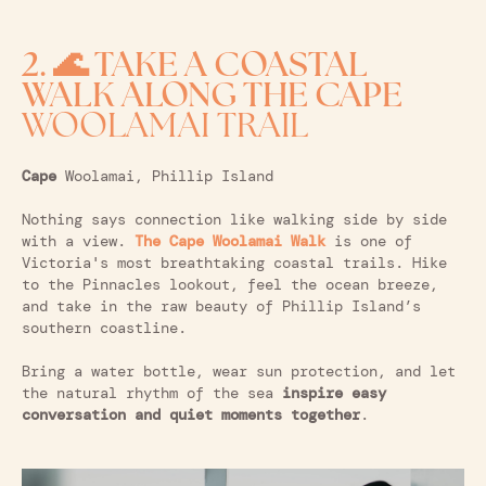
2. 🌊 TAKE A COASTAL
WALK ALONG THE CAPE
WOOLAMAI TRAIL
Cape
Woolamai, Phillip Island
Nothing says connection like walking side by side
with a view.
The Cape Woolamai Walk
is one of
Victoria's most breathtaking coastal trails. Hike
to the Pinnacles lookout, feel the ocean breeze,
and take in the raw beauty of Phillip Island’s
southern coastline.
Bring a water bottle, wear sun protection, and let
the natural rhythm of the sea
inspire easy
conversation and quiet moments together
.