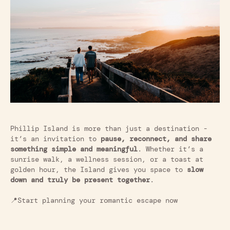
Phillip Island is more than just a destination -
it’s an invitation to
pause, reconnect, and share
something simple and meaningful
. Whether it’s a
sunrise walk, a wellness session, or a toast at
golden hour, the Island gives you space to
slow
down and truly be present together
.
📍Start planning your romantic escape now