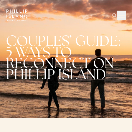
COUPLES’ GUIDE:
5 WAYS TO
RECONNECT ON
PHILLIP ISLAND