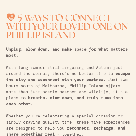
💛 5 WAYS TO CONNECT
WITH YOUR LOVED ONE ON
PHILLIP ISLAND
Unplug, slow down, and make space for what matters
most.
With long summer still lingering and Autumn just
around the corner, there's no better time to
escape
the city and reconnect with your partner
. Just two
hours south of Melbourne,
Phillip Island
offers
more than just scenic beaches and wildlife; it's a
place to
breathe, slow down, and truly tune into
each other.
Whether you're celebrating a special occasion or
simply craving quality time, these five experiences
are designed to help you
reconnect, recharge, and
share something real
- together.