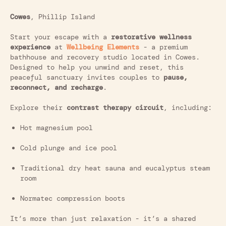
Cowes
, Phillip Island
Start your escape with a
restorative wellness
experience
at
Wellbeing Elements
- a premium
bathhouse and recovery studio located in Cowes.
Designed to help you unwind and reset, this
peaceful sanctuary invites couples to
pause,
reconnect, and recharge
.
Explore their
contrast therapy circuit
, including:
Hot magnesium pool
Cold plunge and ice pool
Traditional dry heat sauna and eucalyptus steam
room
Normatec compression boots
It’s more than just relaxation - it’s a shared