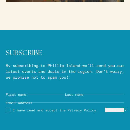
SUBSCRIBE
By subscribing to Phillip Island we'll send you our
latest events and deals in the region. Don't worry,
we promise not to spam you!
First name
Last name
Email address
SUBMIT
I have read and accept the Privacy Policy.