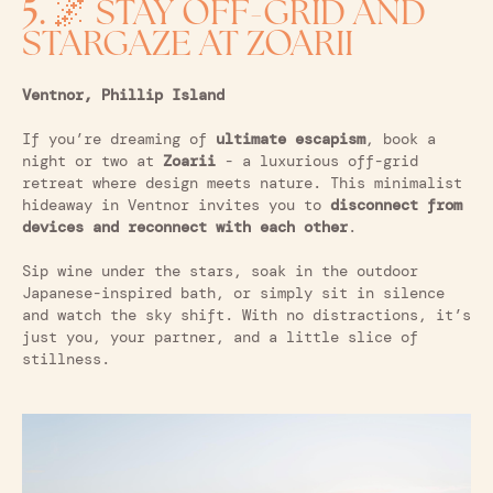
5.
🌌 STAY OFF-GRID AND
STARGAZE AT ZOARII
Ventnor, Phillip Island
If you’re dreaming of
ultimate escapism
, book a
night or two at
Zoarii
- a luxurious off-grid
retreat where design meets nature. This minimalist
hideaway in Ventnor invites you to
disconnect from
devices and reconnect with each other
.
Sip wine under the stars, soak in the outdoor
Japanese-inspired bath, or simply sit in silence
and watch the sky shift. With no distractions, it’s
just you, your partner, and a little slice of
stillness.