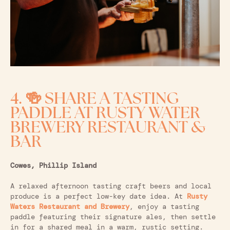
4. 🍻 SHARE A TASTING
PADDLE AT RUSTY WATER
BREWERY RESTAURANT &
BAR
Cowes, Phillip Island
A relaxed afternoon tasting craft beers and local
produce is a perfect low-key date idea. At
Rusty
Waters Restaurant and Brewery
, enjoy a tasting
paddle featuring their signature ales, then settle
in for a shared meal in a warm, rustic setting.