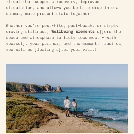
ritual that supports recovery, improves
circulation, and allows you both to drop into a
calmer, more present state together.
Whether you’re post-hike, post-beach, or simply
craving stillness,
Wellbeing Elements
offers the
space and atmosphere to truly reconnect - with
yourself, your partner, and the moment. Trust us,
you will be floating after your visit!