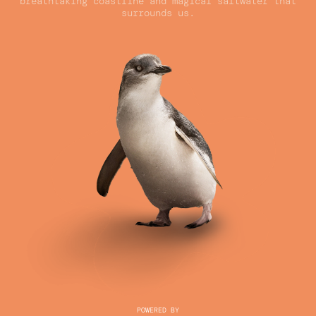
breathtaking coastline and magical saltwater that
surrounds us.
POWERED BY