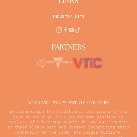
LINKS
INDUSTRY SITE
PARTNERS
ACKNOWLEDGEMENT OF COUNTRY
We acknowledge the traditional custodians of the
land on which we live and welcome visitors to
explore, the Bunurong people. We pay our respects
to their elders past and present recognising their
connection to the land, the unique wildlife,