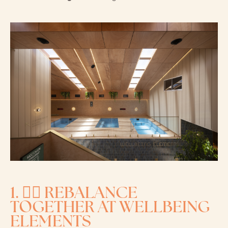
1. 🧘‍♀️ REBALANCE
TOGETHER AT WELLBEING
ELEMENTS