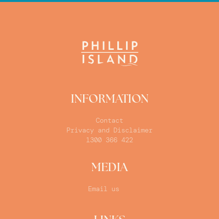
INFORMATION
Contact
Privacy and Disclaimer
1300 366 422
MEDIA
Email us