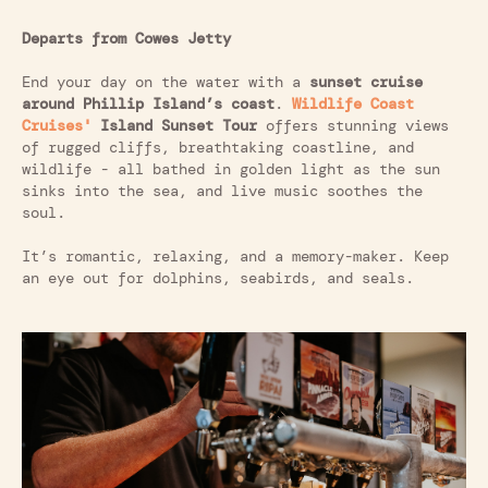
Departs from Cowes Jetty
End your day on the water with a
sunset cruise
around Phillip Island’s coast
.
Wildlife Coast
Cruises'
Island Sunset Tour
offers stunning views
of rugged cliffs, breathtaking coastline, and
wildlife - all bathed in golden light as the sun
sinks into the sea, and live music soothes the
soul.
It’s romantic, relaxing, and a memory-maker. Keep
an eye out for dolphins, seabirds, and seals.