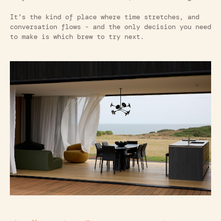
It’s the kind of place where time stretches, and
conversation flows - and the only decision you need
to make is which brew to try next.