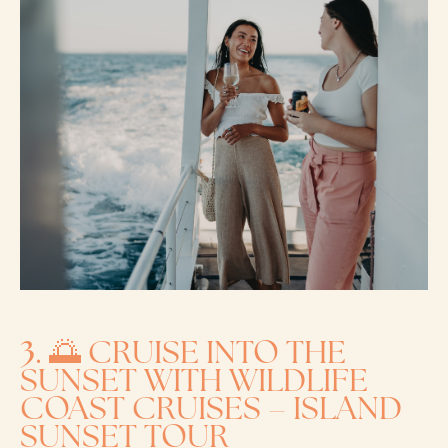
3
. 🌅 CRUISE INTO THE
SUNSET WITH WILDLIFE
COAST CRUISES – ISLAND
SUNSET TOUR