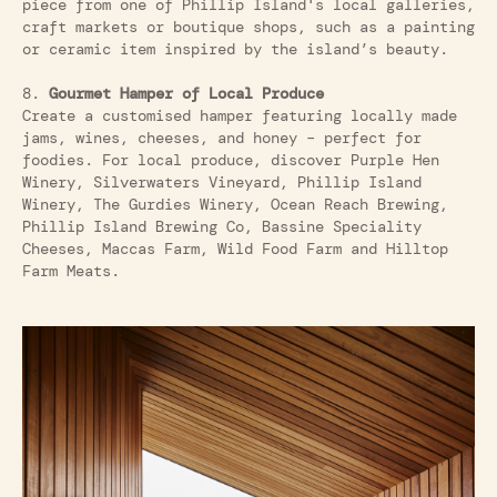
piece from one of Phillip Island's local galleries,
craft markets or boutique shops, such as a painting
or ceramic item inspired by the island’s beauty.
8.
Gourmet Hamper of Local Produce
Create a customised hamper featuring locally made
jams, wines, cheeses, and honey – perfect for
foodies. For local produce, discover Purple Hen
Winery, Silverwaters Vineyard, Phillip Island
Winery, The Gurdies Winery, Ocean Reach Brewing,
Phillip Island Brewing Co, Bassine Speciality
Cheeses, Maccas Farm, Wild Food Farm and Hilltop
Farm Meats.