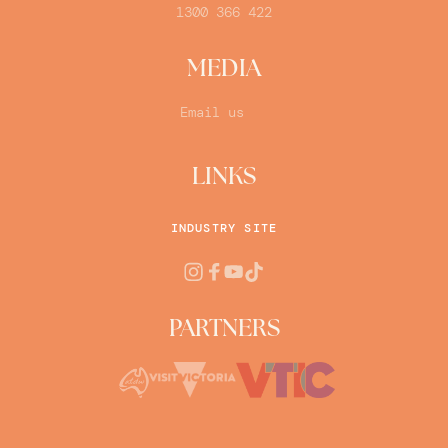
1300 366 422
MEDIA
Email us
LINKS
INDUSTRY SITE
PARTNERS