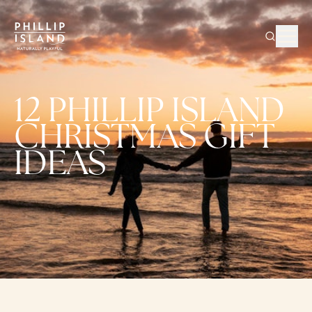
12 PHILLIP ISLAND
CHRISTMAS GIFT
IDEAS