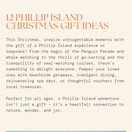
12 PHILLIP ISLAND
CHRISTMAS GIFT IDEAS
This Christmas, inspire unforgettable moments with
the gift of a Phillip Island experience or
keepsake! From the magic of the Penguin Parade and
whale watching to the thrill of go-karting and the
tranquillity of seal-watching cruises, there’s
something to delight everyone. Pamper your loved
ones with beachside getaways, indulgent dining,
rejuvenating spa days, or thoughtful vouchers from
local treasures.
Perfect for all ages, a Phillip Island adventure
isn’t just a gift – it’s a heartfelt connection to
nature, wonder, and joy.