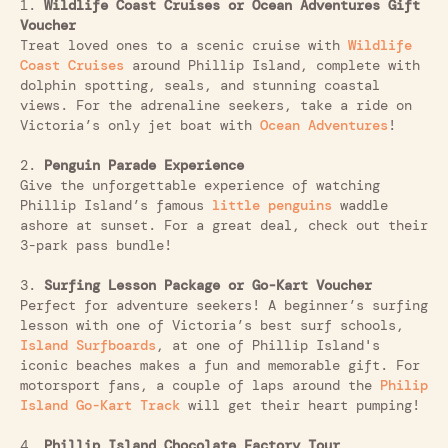
1.
Wildlife Coast Cruises or Ocean Adventures Gift
Voucher
Treat loved ones to a scenic cruise with
Wildlife
Coast Cruises
around Phillip Island, complete with
dolphin spotting, seals, and stunning coastal
views. For the adrenaline seekers, take a ride on
Victoria’s only jet boat with
Ocean Adventures
!
2.
Penguin Parade Experience
Give the unforgettable experience of watching
Phillip Island’s famous
little penguins
waddle
ashore at sunset. For a great deal, check out their
3-park pass bundle!
3.
Surfing Lesson Package or Go-Kart Voucher
Perfect for adventure seekers! A beginner’s surfing
lesson with one of Victoria’s best surf schools,
Island Surfboards
, at one of Phillip Island's
iconic beaches makes a fun and memorable gift. For
motorsport fans, a couple of laps around the
Philip
Island Go-Kart Track
will get their heart pumping!
4.
Phillip Island Chocolate Factory Tour