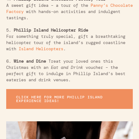
A sweet gift idea – a tour of the
Panny’s Chocolate
Factory
with hands-on activities and indulgent
tastings.
5.
Phillip Island Helicopter Ride
For something truly special, gift a breathtaking
helicopter tour of the island’s rugged coastline
with
Island Helicopters
.
6.
Wine and Dine
Treat your loved ones this
Christmas with an
Eat and Drink
voucher – the
perfect gift to indulge in Phillip Island's best
eateries and drink venues.
CLICK HERE FOR MORE PHILLIP ISLAND
EXPERIENCE IDEAS!