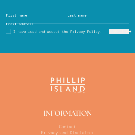
First name
Last name
Email address
SUBMIT
I have read and accept the Privacy Policy.
INFORMATION
Contact
Privacy and Disclaimer