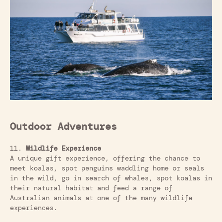
Outdoor Adventures
11.
Wildlife Experience
A unique gift experience, offering the chance to
meet koalas, spot penguins waddling home or seals
in the wild, go in search of whales, spot koalas in
their natural habitat and feed a range of
Australian animals at one of the many wildlife
experiences.