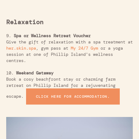
Relaxation
9.
Spa or Wellness Retreat Voucher
Give the gift of relaxation with a spa treatment at
her.skin.spa
, gym pass at
My 24/7 Gym
or a yoga
session at one of Phillip Island's wellness
centres.
10.
Weekend Getaway
Book a cosy beachfront stay or charming farm
retreat on Phillip Island for a rejuvenating
escape.
CLICK HERE FOR ACCOMMODATION.