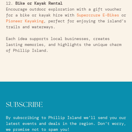
12.
Bike or Kayak Rental
Encourage outdoor exploration with a gift voucher
for a bike or kayak hire with
Supercruze E-Bikes
or
Pioneer Kayaking
, perfect for enjoying the island’s
trails and waterways.
Each idea supports local businesses, creates
lasting memories, and highlights the unique charm
of Phillip Island.
SUBSCRIBE
By subscribing to Phillip Island we'll send you our
latest events and deals in the region. Don't worry,
we promise not to spam you!