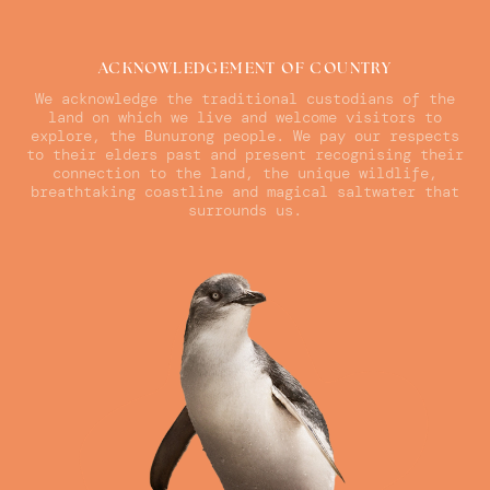
ACKNOWLEDGEMENT OF COUNTRY
We acknowledge the traditional custodians of the
land on which we live and welcome visitors to
explore, the Bunurong people. We pay our respects
to their elders past and present recognising their
connection to the land, the unique wildlife,
breathtaking coastline and magical saltwater that
surrounds us.