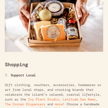
Shopping
7.
Support Local
Gift clothing, vouchers, accessories, homewares or
art from local shops, and stocking brands that
celebrate the island’s relaxed, coastal lifestyle,
such as the
Ivy Plant Studio
,
Latitude San Remo
,
The Corner Dispensary
and
more
! Choose a handmade