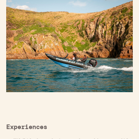
Experiences